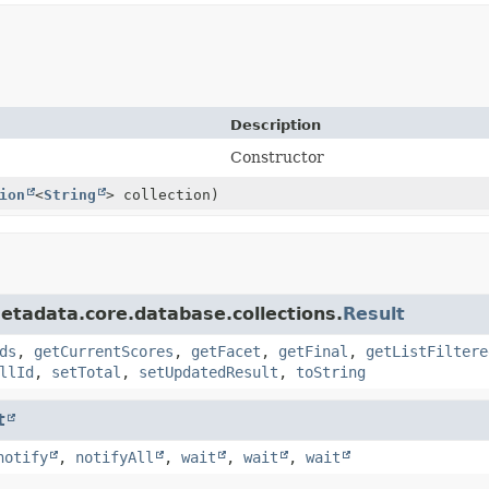
Description
Constructor
ion
<
String
> collection)
etadata.core.database.collections.
Result
ds
,
getCurrentScores
,
getFacet
,
getFinal
,
getListFiltere
llId
,
setTotal
,
setUpdatedResult
,
toString
t
notify
,
notifyAll
,
wait
,
wait
,
wait