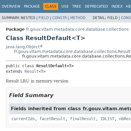
OVERVIEW
PACKAGE
CLASS
USE
TREE
DEPRECATED
INDEX
HE
SUMMARY:
NESTED |
FIELD
|
CONSTR
|
METHOD
DETAIL:
FIELD |
CONS
Package
fr.gouv.vitam.metadata.core.database.collections
Class ResultDefault<T>
java.lang.Object
fr.gouv.vitam.metadata.core.database.collections.Result
fr.gouv.vitam.metadata.core.database.collections.R
public class 
ResultDefault<T>
extends 
Result
<T>
Result LRU in memory version
Field Summary
Fields inherited from class fr.gouv.vitam.met
currentIds
,
facetResult
,
finalResult
,
IDLIST
,
nbRes