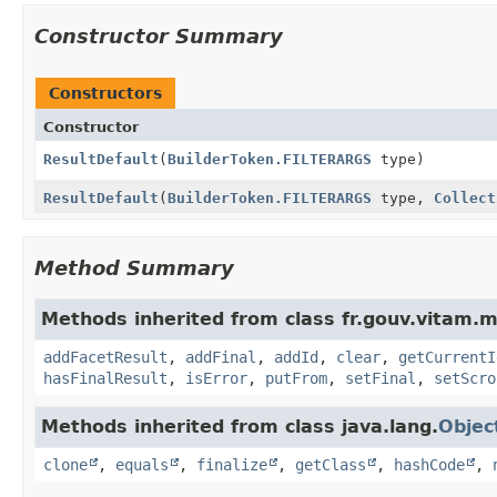
Constructor Summary
Constructors
Constructor
ResultDefault
(
BuilderToken.FILTERARGS
type)
ResultDefault
(
BuilderToken.FILTERARGS
type,
Collect
Method Summary
Methods inherited from class fr.gouv.vitam.m
addFacetResult
,
addFinal
,
addId
,
clear
,
getCurrentI
hasFinalResult
,
isError
,
putFrom
,
setFinal
,
setScro
Methods inherited from class java.lang.
Objec
clone
,
equals
,
finalize
,
getClass
,
hashCode
,