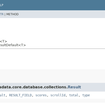
LP
TR
|
METHOD
<T>
esultDefault<T>
adata.core.database.collections.
Result
ult
,
RESULT_FIELD
,
scores
,
scrollId
,
total
,
type