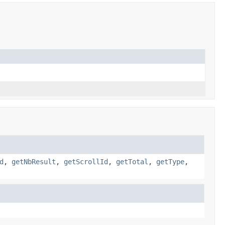
d
,
getNbResult
,
getScrollId
,
getTotal
,
getType
,