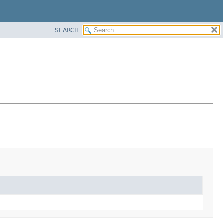
SEARCH