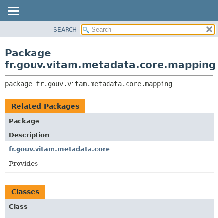
SEARCH
OVERVIEW
PACKAGE:
DESCRIPTION
PACKAGE
Package
RELATED PACKAGES
CLASS
fr.gouv.vitam.metadata.core.mapping
CLASSES AND INTERFACES
USE
package 
fr.gouv.vitam.metadata.core.mapping
TREE
DEPRECATED
Related Packages
INDEX
Package
HELP
Description
fr.gouv.vitam.metadata.core
Provides
Classes
Class