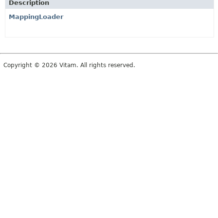
Description
MappingLoader
Copyright © 2026 Vitam. All rights reserved.