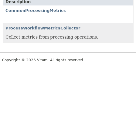
Description
CommonProcessingMetrics
ProcessWorkflowMetricsCollector
Collect metrics from processing operations.
Copyright © 2026 Vitam. All rights reserved.