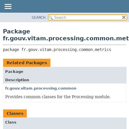
SEARCH
OVERVIEW
PACKAGE:
DESCRIPTION
PACKAGE
Package
RELATED PACKAGES
CLASS
fr.gouv.vitam.processing.common.met
CLASSES AND INTERFACES
USE
package 
fr.gouv.vitam.processing.common.metrics
TREE
DEPRECATED
Related Packages
INDEX
Package
HELP
Description
fr.gouv.vitam.processing.common
Provides common classes for the Processing module.
Classes
Class