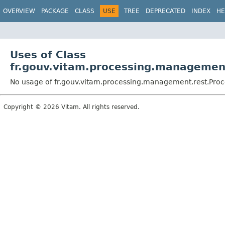
OVERVIEW
PACKAGE
CLASS
USE
TREE
DEPRECATED
INDEX
HE
Uses of Class
fr.gouv.vitam.processing.manageme
No usage of fr.gouv.vitam.processing.management.rest.P
Copyright © 2026 Vitam. All rights reserved.