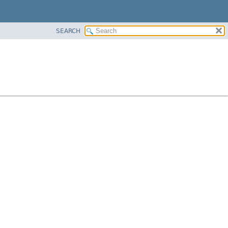
SEARCH