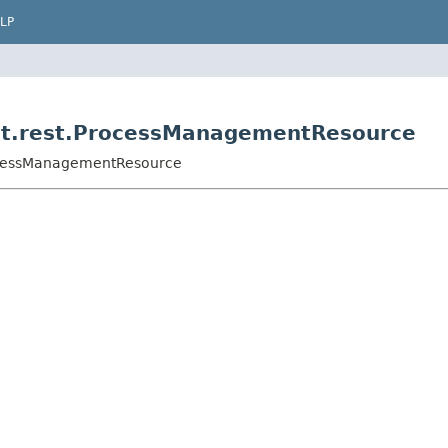
LP
nt.rest.ProcessManagementResource
rocessManagementResource