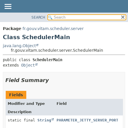
SEARCH
OVERVIEW
SUMMARY:
NESTED
PACKAGE
Package
fr.gouv.vitam.scheduler.server
FIELD
CLASS
Class SchedulerMain
CONSTR
USE
java.lang.Object
METHOD
fr.gouv.vitam.scheduler.server.SchedulerMain
TREE
DEPRECATED
DETAIL:
public class 
SchedulerMain
extends 
Object
INDEX
FIELD
HELP
CONSTR
Field Summary
METHOD
Fields
Modifier and Type
Field
Description
static final
String
PARAMETER_JETTY_SERVER_PORT