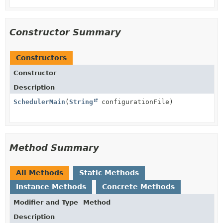
Constructor Summary
Constructors
Constructor
Description
SchedulerMain
(
String
configurationFile)
Method Summary
All Methods
Static Methods
Instance Methods
Concrete Methods
Modifier and Type
Method
Description