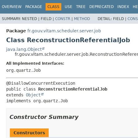
OVERVIEW
PACKAGE
CLASS
USE
TREE
DEPRECATED
INDEX
HE
SUMMARY:
NESTED |
FIELD |
CONSTR
|
METHOD
DETAIL:
FIELD |
CONS
Package
fr.gouv.vitam.scheduler.server.job
Class ReconstructionReferentialJob
java.lang.Object
fr.gouv.vitam.scheduler.server.job.ReconstructionReferen
All Implemented Interfaces:
org.quartz.Job
public class 
ReconstructionReferentialJob
extends 
Object
implements org.quartz.Job
Constructor Summary
Constructors