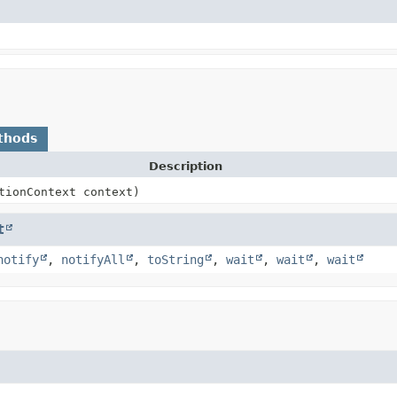
thods
Description
tionContext context)
t
notify
,
notifyAll
,
toString
,
wait
,
wait
,
wait