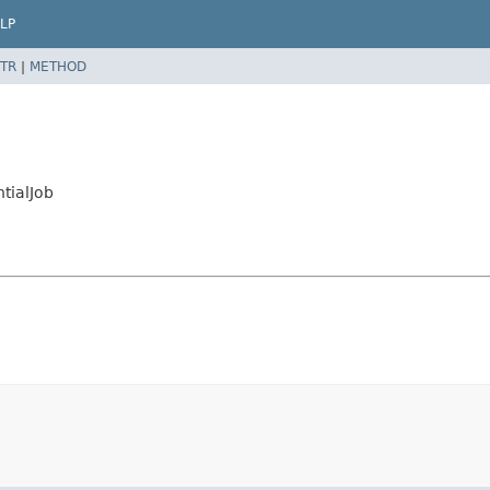
LP
TR
|
METHOD
tialJob