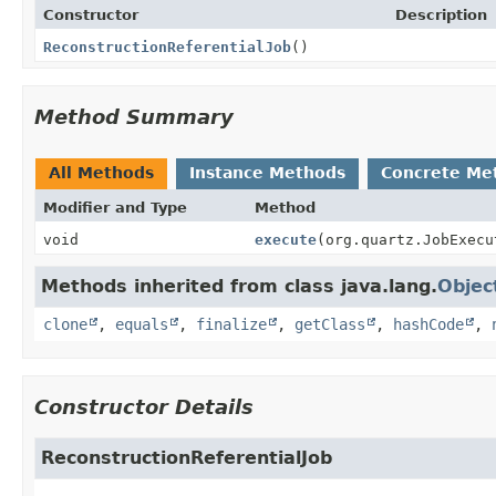
Constructor
Description
ReconstructionReferentialJob
()
Method Summary
All Methods
Instance Methods
Concrete Me
Modifier and Type
Method
void
execute
(org.quartz.JobExecu
Methods inherited from class java.lang.
Objec
clone
,
equals
,
finalize
,
getClass
,
hashCode
,
Constructor Details
ReconstructionReferentialJob