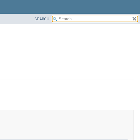
SEARCH