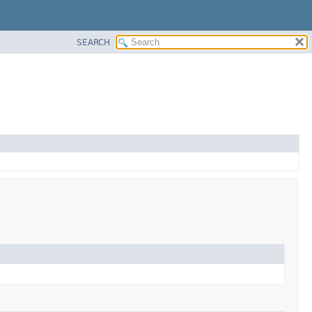
SEARCH