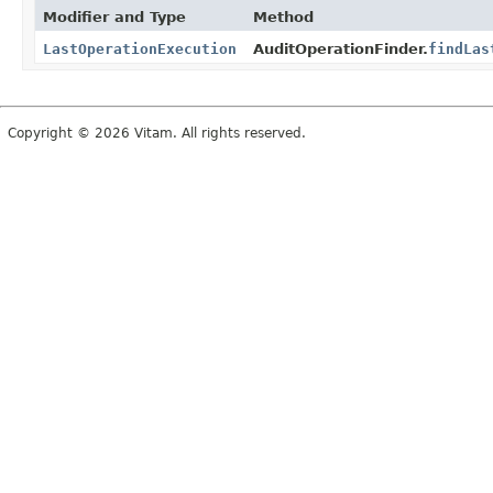
Modifier and Type
Method
LastOperationExecution
AuditOperationFinder.
findLas
Copyright © 2026 Vitam. All rights reserved.