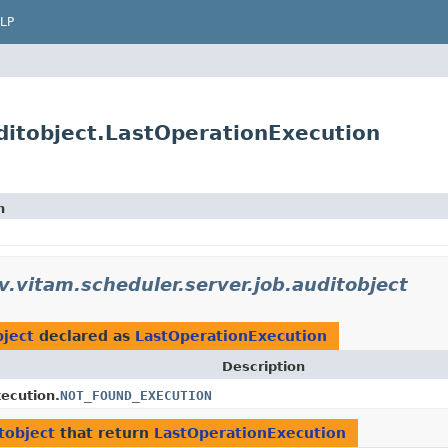
LP
uditobject.LastOperationExecution
n
uv.vitam.scheduler.server.job.auditobject
bject
declared as
LastOperationExecution
Description
ecution.
NOT_FOUND_EXECUTION
tobject
that return
LastOperationExecution