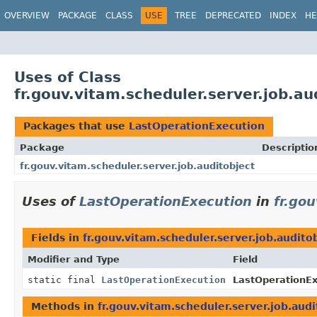
OVERVIEW
PACKAGE
CLASS
USE
TREE
DEPRECATED
INDEX
HE
Uses of Class
fr.gouv.vitam.scheduler.server.job.a
Packages that use
LastOperationExecution
Package
Descriptio
fr.gouv.vitam.scheduler.server.job.auditobject
Uses of
LastOperationExecution
in
fr.go
Fields in
fr.gouv.vitam.scheduler.server.job.audito
Modifier and Type
Field
static final
LastOperationExecution
LastOperationEx
Methods in
fr.gouv.vitam.scheduler.server.job.audi