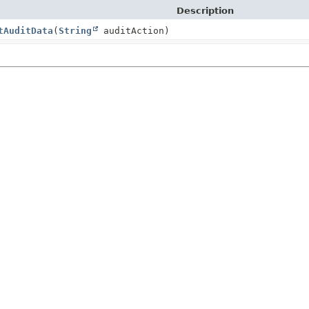
Description
tAuditData
(
String
auditAction)