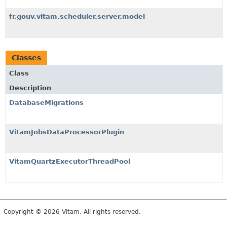
fr.gouv.vitam.scheduler.server.model
Classes
Class
Description
DatabaseMigrations
VitamJobsDataProcessorPlugin
VitamQuartzExecutorThreadPool
Copyright © 2026 Vitam. All rights reserved.