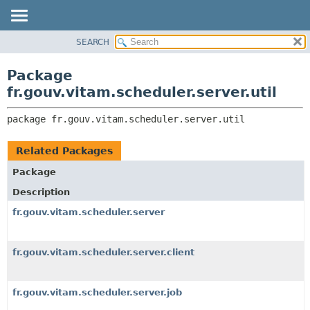
SEARCH
OVERVIEW
PACKAGE:
DESCRIPTION
PACKAGE
Package
RELATED PACKAGES
CLASS
fr.gouv.vitam.scheduler.server.util
CLASSES AND INTERFACES
USE
package 
fr.gouv.vitam.scheduler.server.util
TREE
DEPRECATED
Related Packages
INDEX
Package
HELP
Description
fr.gouv.vitam.scheduler.server
fr.gouv.vitam.scheduler.server.client
fr.gouv.vitam.scheduler.server.job