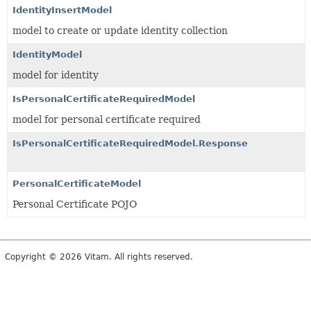
IdentityInsertModel
model to create or update identity collection
IdentityModel
model for identity
IsPersonalCertificateRequiredModel
model for personal certificate required
IsPersonalCertificateRequiredModel.Response
PersonalCertificateModel
Personal Certificate POJO
Copyright © 2026 Vitam. All rights reserved.