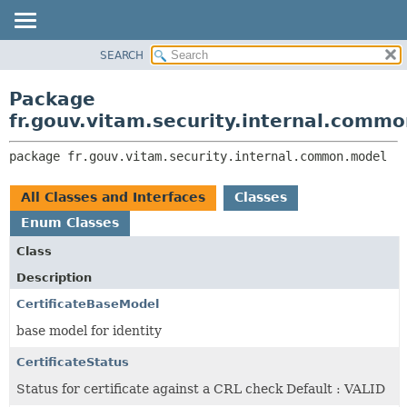
SEARCH
OVERVIEW
PACKAGE:
DESCRIPTION
PACKAGE
Package
RELATED PACKAGES
CLASS
fr.gouv.vitam.security.internal.comm
CLASSES AND INTERFACES
USE
package 
fr.gouv.vitam.security.internal.common.model
TREE
DEPRECATED
All Classes and Interfaces
Classes
INDEX
Enum Classes
HELP
Class
Description
CertificateBaseModel
base model for identity
CertificateStatus
Status for certificate against a CRL check Default : VALID