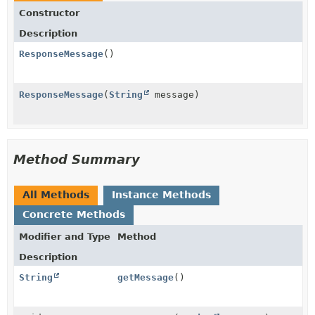
Constructor
Description
ResponseMessage
()
ResponseMessage
(
String
message)
Method Summary
All Methods
Instance Methods
Concrete Methods
Modifier and Type
Method
Description
String
getMessage
()