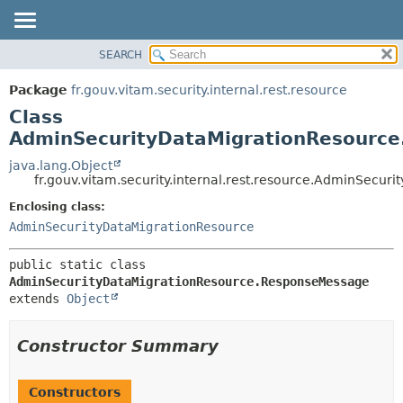
SEARCH
OVERVIEW
SUMMARY:
NESTED
PACKAGE
Package
fr.gouv.vitam.security.internal.rest.resource
FIELD
CLASS
Class
CONSTR
USE
AdminSecurityDataMigrationResourc
METHOD
TREE
java.lang.Object
fr.gouv.vitam.security.internal.rest.resource.AdminSec
DEPRECATED
DETAIL:
Enclosing class:
INDEX
FIELD
AdminSecurityDataMigrationResource
HELP
CONSTR
METHOD
public static class 
AdminSecurityDataMigrationResource.ResponseMessage
extends 
Object
Constructor Summary
Constructors