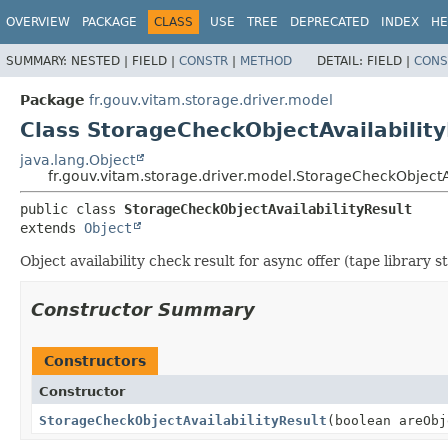
OVERVIEW
PACKAGE
CLASS
USE
TREE
DEPRECATED
INDEX
HE
SUMMARY:
NESTED |
FIELD |
CONSTR
|
METHOD
DETAIL:
FIELD |
CONS
Package
fr.gouv.vitam.storage.driver.model
Class StorageCheckObjectAvailability
java.lang.Object
fr.gouv.vitam.storage.driver.model.StorageCheckObjectAv
public class 
StorageCheckObjectAvailabilityResult
extends 
Object
Object availability check result for async offer (tape library s
Constructor Summary
Constructors
Constructor
StorageCheckObjectAvailabilityResult
(boolean areObj