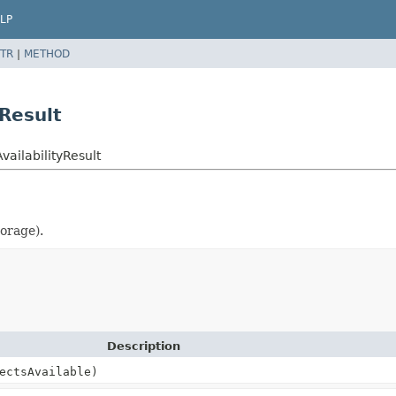
LP
TR
|
METHOD
Result
ailabilityResult
torage).
Description
ectsAvailable)