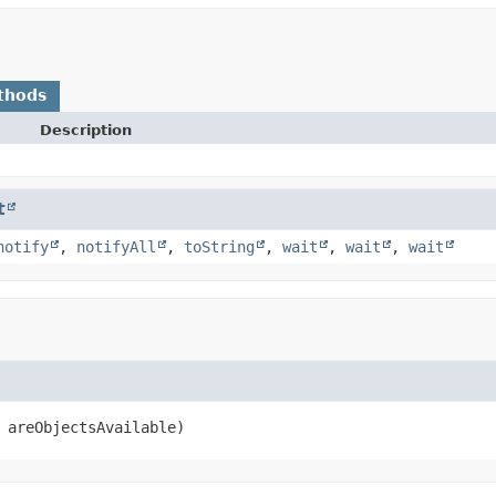
thods
Description
t
notify
,
notifyAll
,
toString
,
wait
,
wait
,
wait
 areObjectsAvailable)