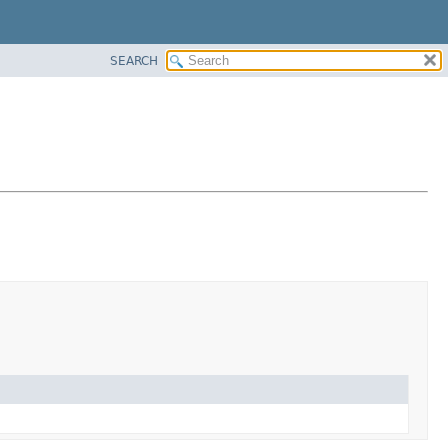
SEARCH