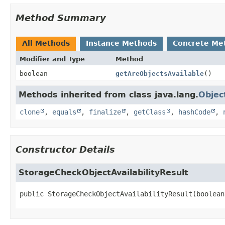
Method Summary
All Methods
Instance Methods
Concrete Me
Modifier and Type
Method
boolean
getAreObjectsAvailable
()
Methods inherited from class java.lang.
Objec
clone
,
equals
,
finalize
,
getClass
,
hashCode
,
Constructor Details
StorageCheckObjectAvailabilityResult
public
StorageCheckObjectAvailabilityResult
(boolean