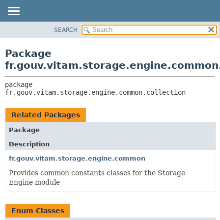
SEARCH
OVERVIEW
PACKAGE:
DESCRIPTION
PACKAGE
Package
RELATED PACKAGES
CLASS
fr.gouv.vitam.storage.engine.common.
CLASSES AND INTERFACES
USE
package 
TREE
fr.gouv.vitam.storage.engine.common.collection
DEPRECATED
INDEX
Related Packages
HELP
Package
Description
fr.gouv.vitam.storage.engine.common
Provides common constants classes for the Storage
Engine module
Enum Classes