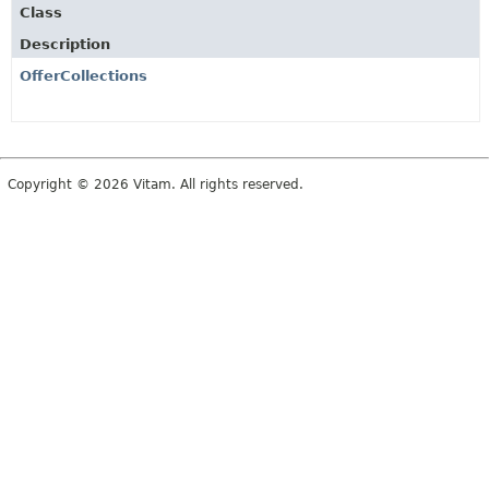
Class
Description
OfferCollections
Copyright © 2026 Vitam. All rights reserved.