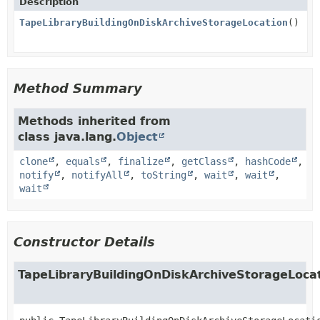
Description
TapeLibraryBuildingOnDiskArchiveStorageLocation
()
Method Summary
Methods inherited from
class java.lang.
Object
clone
,
equals
,
finalize
,
getClass
,
hashCode
,
notify
,
notifyAll
,
toString
,
wait
,
wait
,
wait
Constructor Details
TapeLibraryBuildingOnDiskArchiveStorageLoca