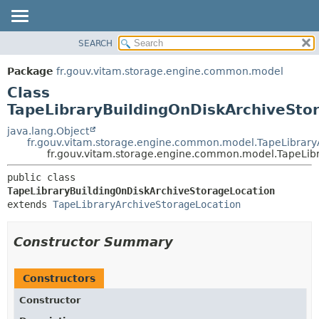
SEARCH
OVERVIEW
SUMMARY:
NESTED
PACKAGE
Package
fr.gouv.vitam.storage.engine.common.model
FIELD
CLASS
Class
CONSTR
USE
TapeLibraryBuildingOnDiskArchiveSto
METHOD
TREE
java.lang.Object
fr.gouv.vitam.storage.engine.common.model.TapeLibrary
DEPRECATED
DETAIL:
fr.gouv.vitam.storage.engine.common.model.TapeLib
INDEX
FIELD
public class 
HELP
CONSTR
TapeLibraryBuildingOnDiskArchiveStorageLocation
extends 
TapeLibraryArchiveStorageLocation
METHOD
Constructor Summary
Constructors
Constructor