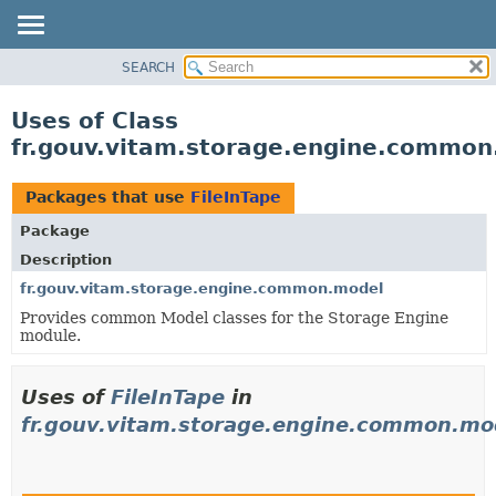
SEARCH
OVERVIEW
PACKAGE
Uses of Class
CLASS
fr.gouv.vitam.storage.engine.common
USE
TREE
Packages that use
FileInTape
DEPRECATED
Package
INDEX
Description
HELP
fr.gouv.vitam.storage.engine.common.model
Provides common Model classes for the Storage Engine
module.
Uses of
FileInTape
in
fr.gouv.vitam.storage.engine.common.mo