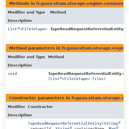
Methods in
fr.gouv.vitam.storage.engine.common.
Modifier and Type
Method
Description
List
<
FileInTape
>
TapeReadRequestReferentialEntity.
ge
Method parameters in
fr.gouv.vitam.storage.engi
Modifier and Type
Method
Description
void
TapeReadRequestReferentialEntity.
se
(
List
<
FileInTape
> files)
Constructor parameters in
fr.gouv.vitam.storage.
Modifier
Constructor
Description
TapeReadRequestReferentialEntity
(
String
requestId,
String
containerName,
Map