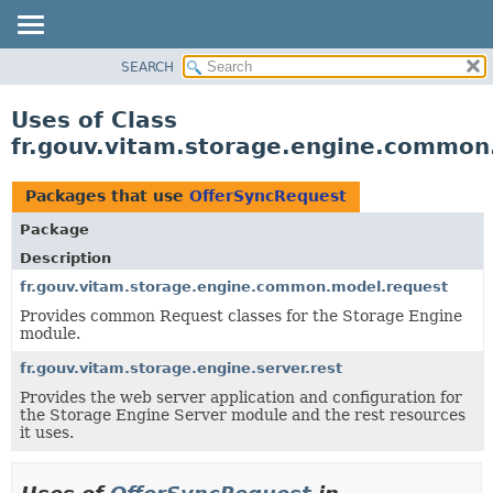
SEARCH
OVERVIEW
PACKAGE
Uses of Class
CLASS
fr.gouv.vitam.storage.engine.common
USE
TREE
Packages that use
OfferSyncRequest
DEPRECATED
Package
INDEX
Description
HELP
fr.gouv.vitam.storage.engine.common.model.request
Provides common Request classes for the Storage Engine
module.
fr.gouv.vitam.storage.engine.server.rest
Provides the web server application and configuration for
the Storage Engine Server module and the rest resources
it uses.