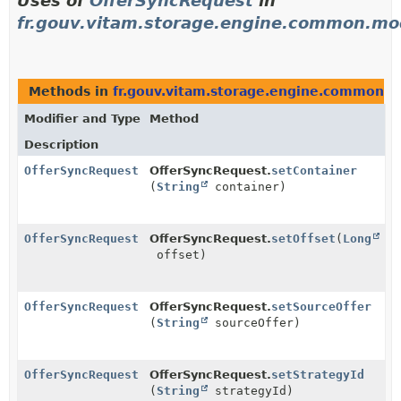
Uses of
OfferSyncRequest
in
fr.gouv.vitam.storage.engine.common.mo
Methods in
fr.gouv.vitam.storage.engine.common.m
Modifier and Type
Method
Description
OfferSyncRequest
OfferSyncRequest.
setContainer
(
String
container)
OfferSyncRequest
OfferSyncRequest.
setOffset
(
Long
offset)
OfferSyncRequest
OfferSyncRequest.
setSourceOffer
(
String
sourceOffer)
OfferSyncRequest
OfferSyncRequest.
setStrategyId
(
String
strategyId)