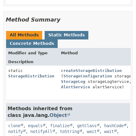
Method Summary
All Methods
Static Methods
Concrete Methods
Modifier and Type
Method
Description
static
createStorageDistribution
StorageDistribution
(
StorageConfiguration
storageCo
StorageLog
storageLogService,
AlertService
alertService)
Methods inherited from
class java.lang.
Object
clone
,
equals
,
finalize
,
getClass
,
hashCode
,
notify
,
notifyAll
,
toString
,
wait
,
wait
,