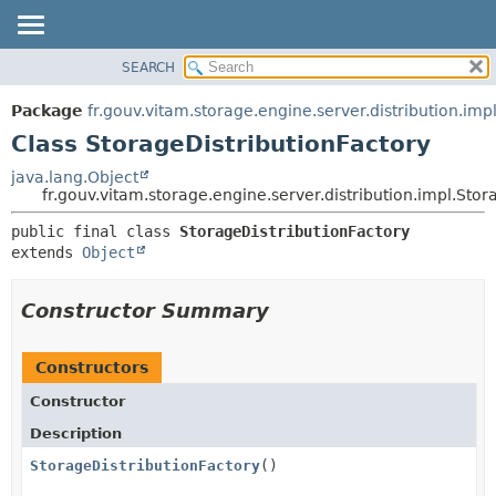
SEARCH
OVERVIEW
SUMMARY:
NESTED
PACKAGE
Package
fr.gouv.vitam.storage.engine.server.distribution.imp
FIELD
CLASS
Class StorageDistributionFactory
CONSTR
USE
java.lang.Object
METHOD
fr.gouv.vitam.storage.engine.server.distribution.impl.Stor
TREE
DEPRECATED
DETAIL:
public final class 
StorageDistributionFactory
extends 
Object
INDEX
FIELD
HELP
CONSTR
Constructor Summary
METHOD
Constructors
Constructor
Description
StorageDistributionFactory
()