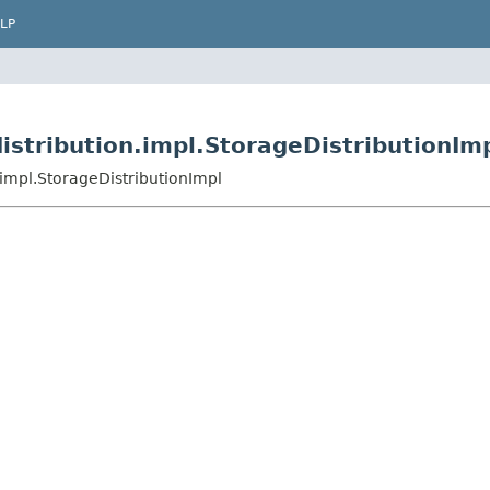
LP
istribution.impl.StorageDistributionIm
.impl.StorageDistributionImpl