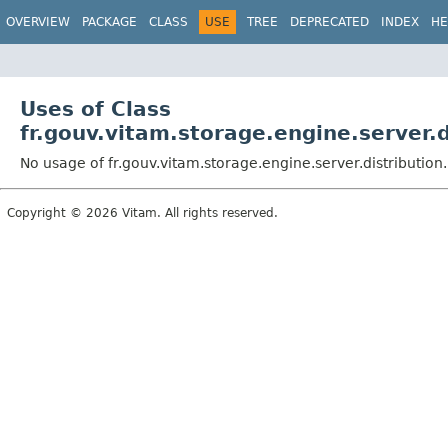
OVERVIEW
PACKAGE
CLASS
USE
TREE
DEPRECATED
INDEX
HE
Uses of Class
fr.gouv.vitam.storage.engine.server.d
No usage of fr.gouv.vitam.storage.engine.server.distribution
Copyright © 2026 Vitam. All rights reserved.