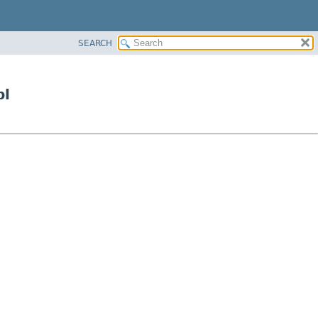
SEARCH
pl