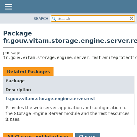
SEARCH
OVERVIEW
PACKAGE:
DESCRIPTION
PACKAGE
Package
RELATED PACKAGES
CLASS
fr.gouv.vitam.storage.engine.server.r
CLASSES AND INTERFACES
USE
package 
TREE
fr.gouv.vitam.storage.engine.server.rest.writeprotecti
DEPRECATED
INDEX
Related Packages
HELP
Package
Description
fr.gouv.vitam.storage.engine.server.rest
Provides the web server application and configuration for
the Storage Engine Server module and the rest resources
it uses.
All Classes and Interfaces
Classes