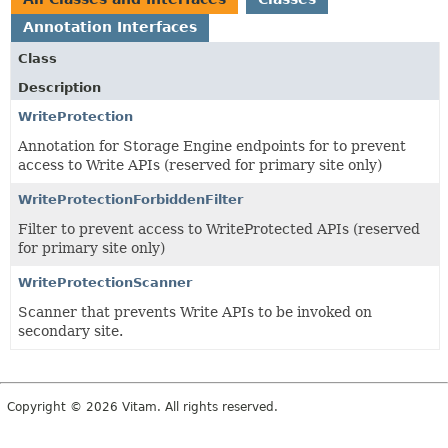
Annotation Interfaces
Class
Description
WriteProtection
Annotation for Storage Engine endpoints for to prevent
access to Write APIs (reserved for primary site only)
WriteProtectionForbiddenFilter
Filter to prevent access to WriteProtected APIs (reserved
for primary site only)
WriteProtectionScanner
Scanner that prevents Write APIs to be invoked on
secondary site.
Copyright © 2026 Vitam. All rights reserved.