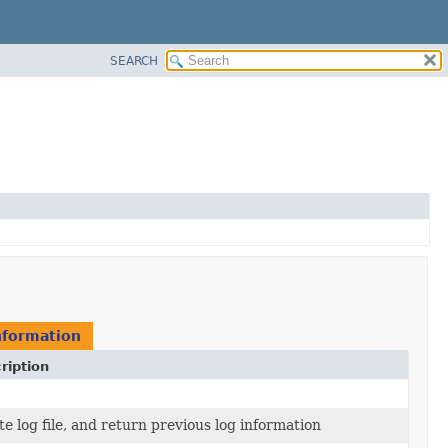
SEARCH
nformation
ription
e log file, and return previous log information