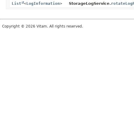
List
<
LogInformation
>
StorageLogService.
rotateLog
Copyright © 2026 Vitam. All rights reserved.