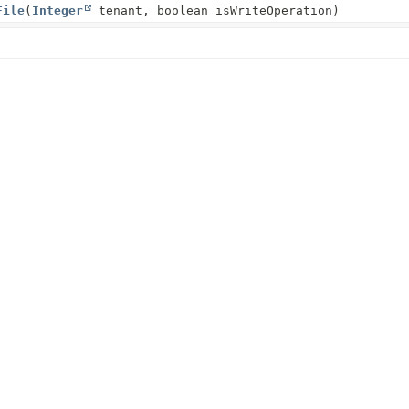
File
(
Integer
tenant, boolean isWriteOperation)