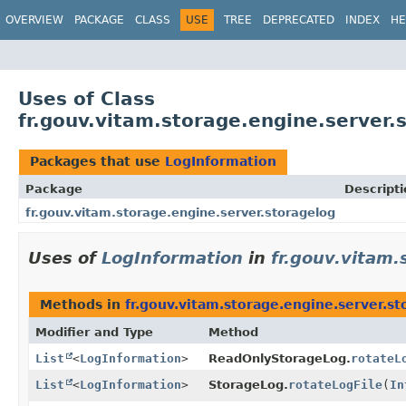
OVERVIEW
PACKAGE
CLASS
USE
TREE
DEPRECATED
INDEX
HE
Uses of Class
fr.gouv.vitam.storage.engine.server.
Packages that use
LogInformation
Package
Descripti
fr.gouv.vitam.storage.engine.server.storagelog
Uses of
LogInformation
in
fr.gouv.vitam.
Methods in
fr.gouv.vitam.storage.engine.server.st
Modifier and Type
Method
List
<
LogInformation
>
ReadOnlyStorageLog.
rotateL
List
<
LogInformation
>
StorageLog.
rotateLogFile
(
In