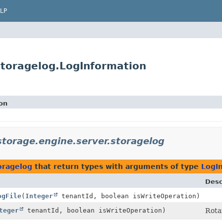
LP
storagelog.LogInformation
on
storage.engine.server.storagelog
oragelog
that return types with arguments of type
LogI
Desc
ogFile
(
Integer
tenantId, boolean isWriteOperation)
teger
tenantId, boolean isWriteOperation)
Rotat