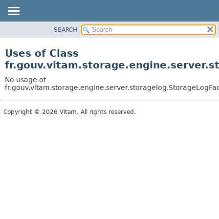
SEARCH
OVERVIEW
PACKAGE
Uses of Class
CLASS
fr.gouv.vitam.storage.engine.server.
USE
No usage of
TREE
fr.gouv.vitam.storage.engine.server.storagelog.StorageLogFa
DEPRECATED
Copyright © 2026 Vitam. All rights reserved.
INDEX
HELP