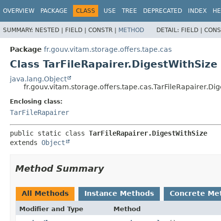
OVERVIEW
PACKAGE
CLASS
USE
TREE
DEPRECATED
INDEX
HE
SUMMARY:
NESTED |
FIELD |
CONSTR |
METHOD
DETAIL:
FIELD |
CONS
Package
fr.gouv.vitam.storage.offers.tape.cas
Class TarFileRapairer.DigestWithSize
java.lang.Object
fr.gouv.vitam.storage.offers.tape.cas.TarFileRapairer.Di
Enclosing class:
TarFileRapairer
public static class 
TarFileRapairer.DigestWithSize
extends 
Object
Method Summary
All Methods
Instance Methods
Concrete Me
Modifier and Type
Method