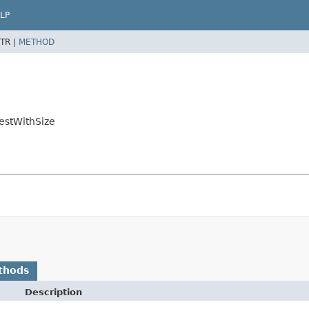
LP
TR |
METHOD
gestWithSize
thods
Description