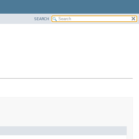
SEARCH