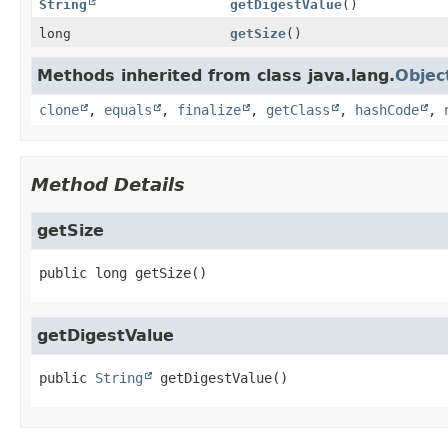
String
getDigestValue
()
long
getSize
()
Methods inherited from class java.lang.
Objec
clone
,
equals
,
finalize
,
getClass
,
hashCode
,
Method Details
getSize
public
long
getSize
()
getDigestValue
public
String
getDigestValue
()