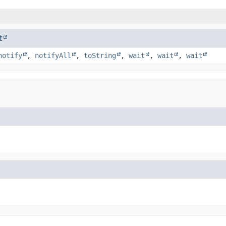
t
notify
,
notifyAll
,
toString
,
wait
,
wait
,
wait