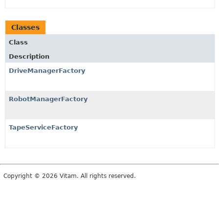
Classes
Class
Description
DriveManagerFactory
RobotManagerFactory
TapeServiceFactory
Copyright © 2026 Vitam. All rights reserved.