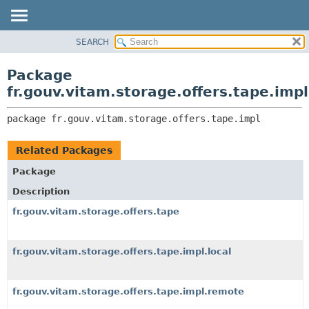
SEARCH
OVERVIEW
PACKAGE:
DESCRIPTION
PACKAGE
Package
RELATED PACKAGES
CLASS
fr.gouv.vitam.storage.offers.tape.impl
CLASSES AND INTERFACES
USE
package 
fr.gouv.vitam.storage.offers.tape.impl
TREE
DEPRECATED
Related Packages
INDEX
Package
HELP
Description
fr.gouv.vitam.storage.offers.tape
fr.gouv.vitam.storage.offers.tape.impl.local
fr.gouv.vitam.storage.offers.tape.impl.remote