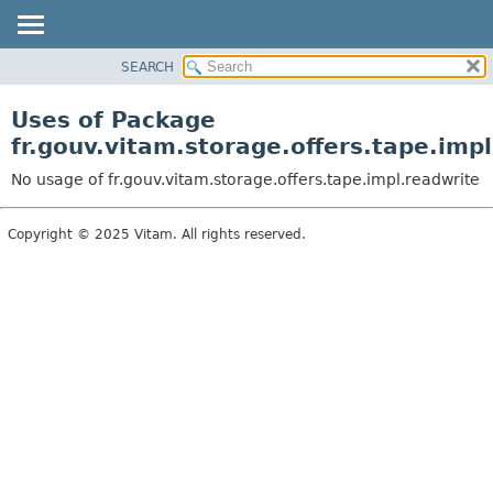
SEARCH
OVERVIEW
PACKAGE
Uses of Package
CLASS
fr.gouv.vitam.storage.offers.tape.imp
USE
No usage of fr.gouv.vitam.storage.offers.tape.impl.readwrite
TREE
DEPRECATED
Copyright © 2025 Vitam. All rights reserved.
INDEX
HELP