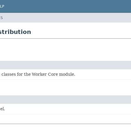
LP
ES
stribution
 classes for the Worker Core module.
el.