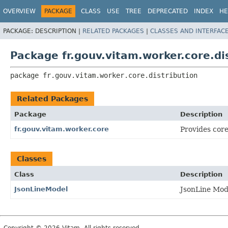
OVERVIEW
PACKAGE
CLASS
USE
TREE
DEPRECATED
INDEX
HE
PACKAGE:
DESCRIPTION |
RELATED PACKAGES
|
CLASSES AND INTERFAC
Package fr.gouv.vitam.worker.core.di
package 
fr.gouv.vitam.worker.core.distribution
Related Packages
Package
Description
fr.gouv.vitam.worker.core
Provides core
Classes
Class
Description
JsonLineModel
JsonLine Mod
Copyright © 2026 Vitam. All rights reserved.