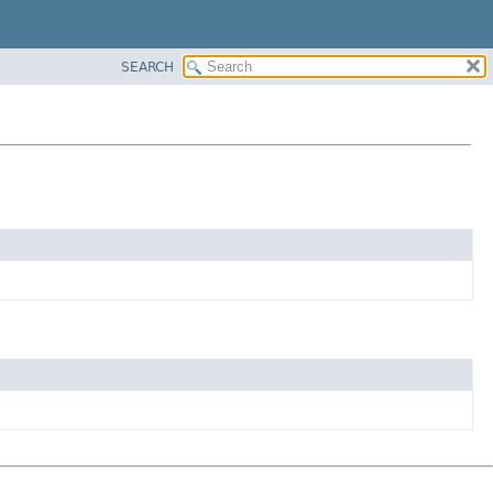
SEARCH