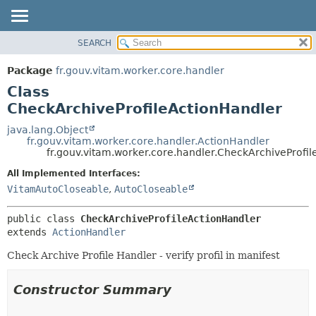
SEARCH
OVERVIEW
SUMMARY:
NESTED
PACKAGE
Package
fr.gouv.vitam.worker.core.handler
FIELD
CLASS
Class
CONSTR
USE
CheckArchiveProfileActionHandler
METHOD
TREE
java.lang.Object
fr.gouv.vitam.worker.core.handler.ActionHandler
DEPRECATED
DETAIL:
fr.gouv.vitam.worker.core.handler.CheckArchiveProfi
INDEX
FIELD
All Implemented Interfaces:
HELP
CONSTR
VitamAutoCloseable
,
AutoCloseable
METHOD
public class 
CheckArchiveProfileActionHandler
extends 
ActionHandler
Check Archive Profile Handler - verify profil in manifest
Constructor Summary