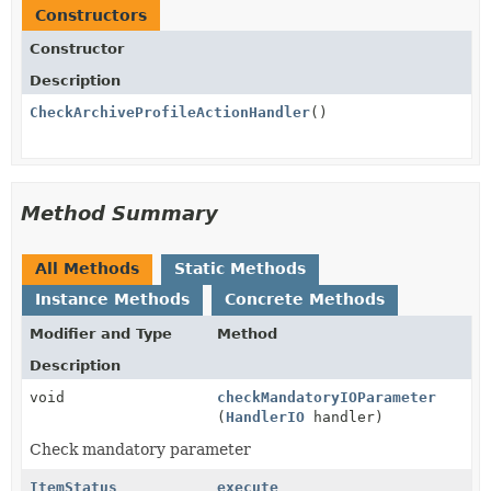
Constructors
Constructor
Description
CheckArchiveProfileActionHandler
()
Method Summary
All Methods
Static Methods
Instance Methods
Concrete Methods
Modifier and Type
Method
Description
void
checkMandatoryIOParameter
(
HandlerIO
handler)
Check mandatory parameter
ItemStatus
execute