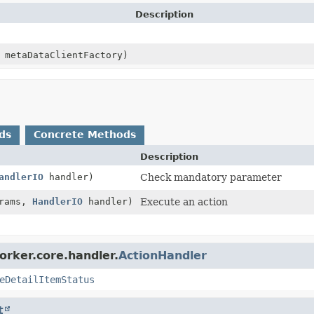
Description
metaDataClientFactory)
ds
Concrete Methods
Description
andlerIO
handler)
Check mandatory parameter
rams,
HandlerIO
handler)
Execute an action
orker.core.handler.
ActionHandler
eDetailItemStatus
t