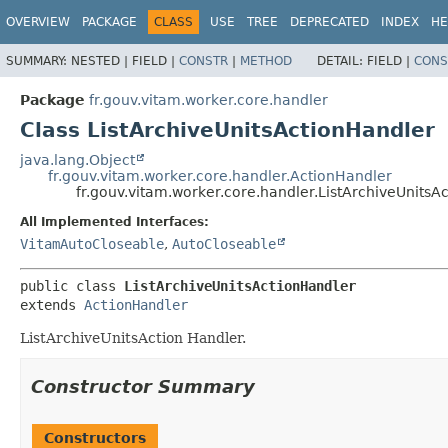
OVERVIEW
PACKAGE
CLASS
USE
TREE
DEPRECATED
INDEX
HE
SUMMARY:
NESTED |
FIELD |
CONSTR
|
METHOD
DETAIL:
FIELD |
CONS
Package
fr.gouv.vitam.worker.core.handler
Class ListArchiveUnitsActionHandler
java.lang.Object
fr.gouv.vitam.worker.core.handler.ActionHandler
fr.gouv.vitam.worker.core.handler.ListArchiveUnitsA
All Implemented Interfaces:
VitamAutoCloseable
,
AutoCloseable
public class 
ListArchiveUnitsActionHandler
extends 
ActionHandler
ListArchiveUnitsAction Handler.
Constructor Summary
Constructors