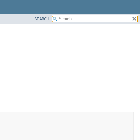
SEARCH