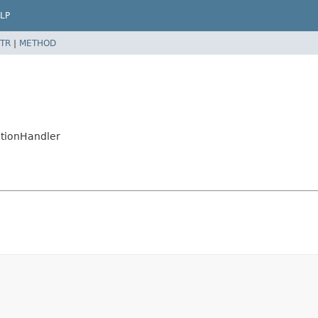
LP
TR
|
METHOD
ctionHandler