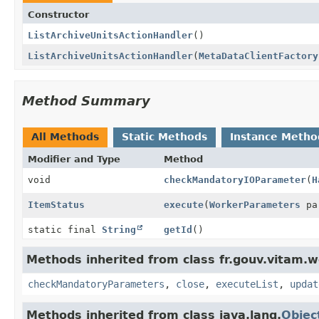
Constructor
ListArchiveUnitsActionHandler
()
ListArchiveUnitsActionHandler
(
MetaDataClientFactory
Method Summary
All Methods
Static Methods
Instance Metho
Modifier and Type
Method
void
checkMandatoryIOParameter
(
H
ItemStatus
execute
(
WorkerParameters
pa
static final
String
getId
()
Methods inherited from class fr.gouv.vitam.w
checkMandatoryParameters
,
close
,
executeList
,
updat
Methods inherited from class java.lang.
Objec