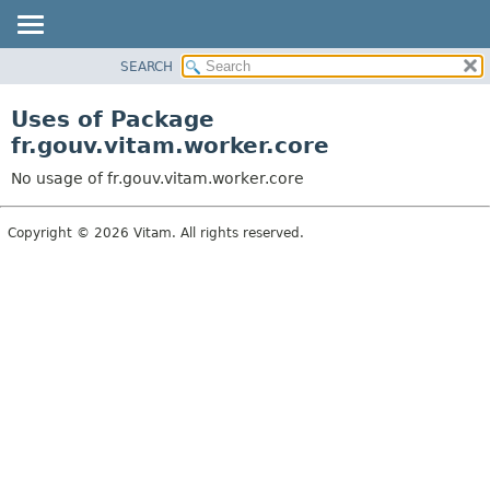
SEARCH
OVERVIEW
PACKAGE
Uses of Package
CLASS
fr.gouv.vitam.worker.core
USE
No usage of fr.gouv.vitam.worker.core
TREE
DEPRECATED
Copyright © 2026 Vitam. All rights reserved.
INDEX
HELP