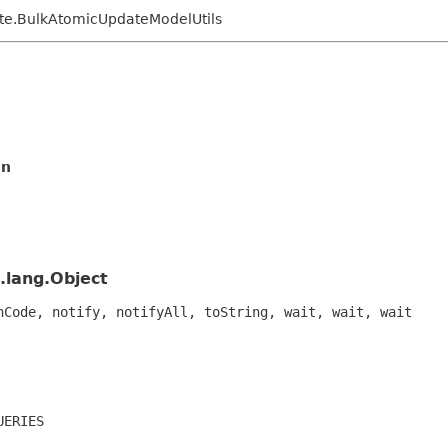
ate.BulkAtomicUpdateModelUtils
on
.lang.Object
hCode, notify, notifyAll, toString, wait, wait, wait
UERIES