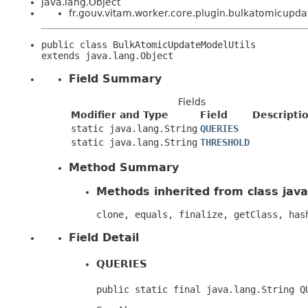
java.lang.Object
fr.gouv.vitam.worker.core.plugin.bulkatomicupd
public class 
BulkAtomicUpdateModelUtils
extends java.lang.Object
Field Summary
Fields
Modifier and Type
Field
Descripti
static java.lang.String
QUERIES
static java.lang.String
THRESHOLD
Method Summary
Methods inherited from class java
clone, equals, finalize, getClass, has
Field Detail
QUERIES
public static final java.lang.String Q