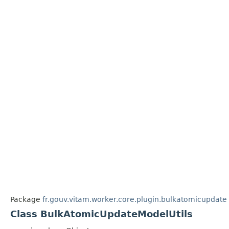
Package
fr.gouv.vitam.worker.core.plugin.bulkatomicupdate
Class BulkAtomicUpdateModelUtils