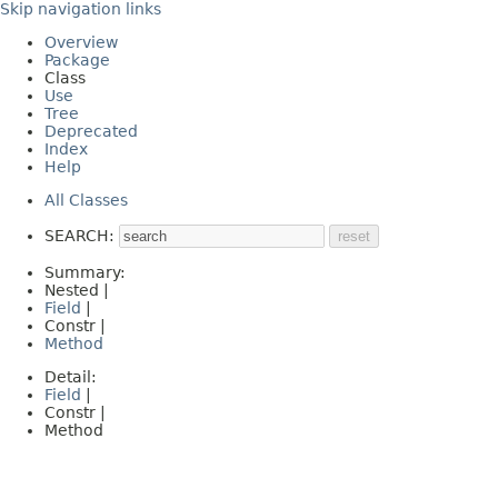
Skip navigation links
Overview
Package
Class
Use
Tree
Deprecated
Index
Help
All Classes
SEARCH:
Summary:
Nested |
Field
|
Constr |
Method
Detail:
Field
|
Constr |
Method