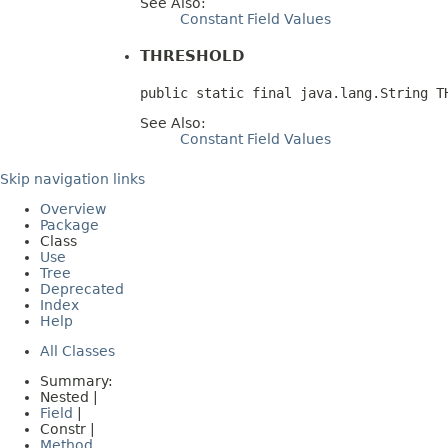
See Also:
Constant Field Values
THRESHOLD
public static final java.lang.String T
See Also:
Constant Field Values
Skip navigation links
Overview
Package
Class
Use
Tree
Deprecated
Index
Help
All Classes
Summary:
Nested |
Field
|
Constr |
Method