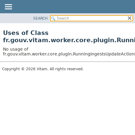
SEARCH
OVERVIEW
PACKAGE
Uses of Class
CLASS
fr.gouv.vitam.worker.core.plugin.Run
USE
No usage of
TREE
fr.gouv.vitam.worker.core.plugin.RunningIngestsUpdateAction
DEPRECATED
Copyright © 2026 Vitam. All rights reserved.
INDEX
HELP