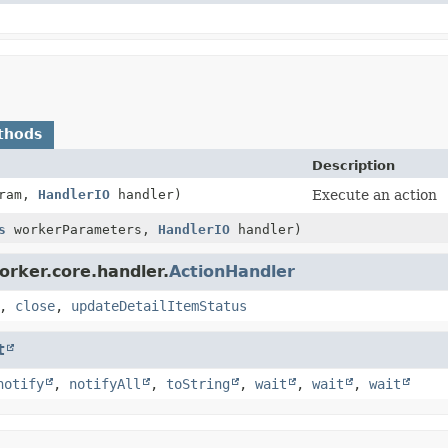
thods
Description
ram,
HandlerIO
handler)
Execute an action
s
workerParameters,
HandlerIO
handler)
orker.core.handler.
ActionHandler
,
close
,
updateDetailItemStatus
t
notify
,
notifyAll
,
toString
,
wait
,
wait
,
wait