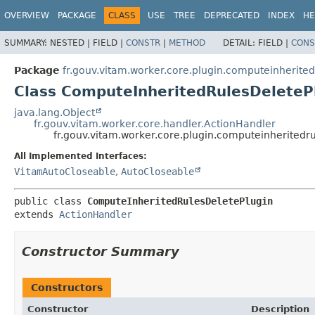
OVERVIEW
PACKAGE
CLASS
USE
TREE
DEPRECATED
INDEX
HE
SUMMARY:
NESTED |
FIELD |
CONSTR
|
METHOD
DETAIL:
FIELD |
CONS
Package
fr.gouv.vitam.worker.core.plugin.computeinherited
Class ComputeInheritedRulesDeleteP
java.lang.Object
fr.gouv.vitam.worker.core.handler.ActionHandler
fr.gouv.vitam.worker.core.plugin.computeinherited
All Implemented Interfaces:
VitamAutoCloseable
,
AutoCloseable
public class 
ComputeInheritedRulesDeletePlugin
extends 
ActionHandler
Constructor Summary
Constructors
Constructor
Description