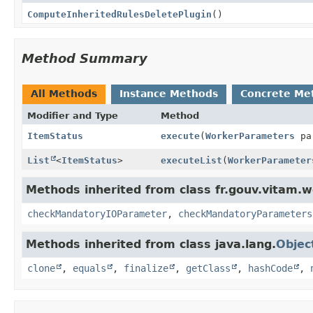
ComputeInheritedRulesDeletePlugin
()
Method Summary
All Methods
Instance Methods
Concrete Me
Modifier and Type
Method
ItemStatus
execute
(
WorkerParameters
pa
List
<
ItemStatus
>
executeList
(
WorkerParameter
Methods inherited from class fr.gouv.vitam.w
checkMandatoryIOParameter
,
checkMandatoryParameters
Methods inherited from class java.lang.
Objec
clone
,
equals
,
finalize
,
getClass
,
hashCode
,