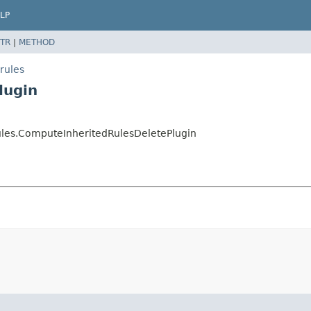
LP
TR
|
METHOD
rules
lugin
rules.ComputeInheritedRulesDeletePlugin