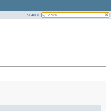
SEARCH