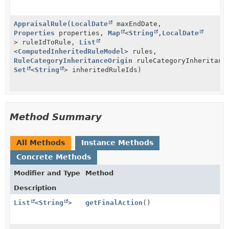
AppraisalRule
(
LocalDate
maxEndDate,
Properties
properties,
Map
<
String
,
LocalDate
> ruleIdToRule,
List
<
ComputedInheritedRuleModel
> rules,
RuleCategoryInheritanceOrigin
ruleCategoryInheritanc
Set
<
String
> inheritedRuleIds)
Method Summary
All Methods
Instance Methods
Concrete Methods
Modifier and Type
Method
Description
List
<
String
>
getFinalAction
()