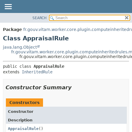
SEARCH
OVERVIEW
SUMMARY:
NESTED
PACKAGE
Package
fr.gouv.vitam.worker.core.plugin.computeinherited
FIELD
CLASS
Class AppraisalRule
CONSTR
USE
java.lang.Object
METHOD
fr.gouv.vitam.worker.core.plugin.computeinheritedrules.
TREE
fr.gouv.vitam.worker.core.plugin.computeinheritedru
DEPRECATED
DETAIL:
public class 
AppraisalRule
INDEX
FIELD
extends 
InheritedRule
HELP
CONSTR
METHOD
Constructor Summary
Constructors
Constructor
Description
AppraisalRule
()