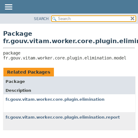
SEARCH
OVERVIEW
PACKAGE:
DESCRIPTION
PACKAGE
Package
RELATED PACKAGES
CLASS
fr.gouv.vitam.worker.core.plugin.elim
CLASSES AND INTERFACES
USE
package 
TREE
fr.gouv.vitam.worker.core.plugin.elimination.model
DEPRECATED
INDEX
Related Packages
HELP
Package
Description
fr.gouv.vitam.worker.core.plugin.elimination
fr.gouv.vitam.worker.core.plugin.elimination.report