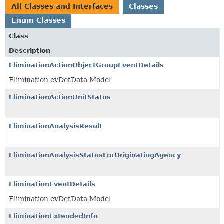
All Classes and Interfaces
Classes
Enum Classes
Class
Description
EliminationActionObjectGroupEventDetails
Elimination evDetData Model
EliminationActionUnitStatus
EliminationAnalysisResult
EliminationAnalysisStatusForOriginatingAgency
EliminationEventDetails
Elimination evDetData Model
EliminationExtendedInfo