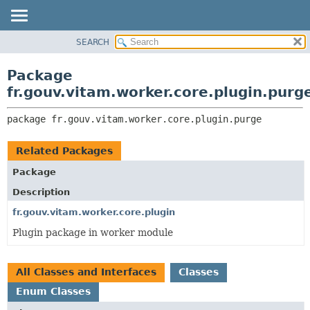
SEARCH
OVERVIEW
PACKAGE:
DESCRIPTION
PACKAGE
Package
RELATED PACKAGES
CLASS
fr.gouv.vitam.worker.core.plugin.purg
CLASSES AND INTERFACES
USE
package 
fr.gouv.vitam.worker.core.plugin.purge
TREE
DEPRECATED
Related Packages
INDEX
Package
HELP
Description
fr.gouv.vitam.worker.core.plugin
Plugin package in worker module
All Classes and Interfaces
Classes
Enum Classes