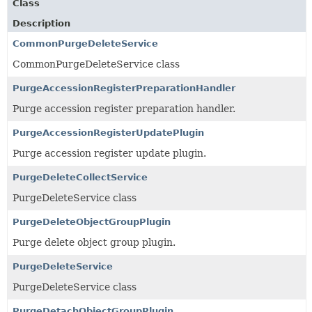
Class
Description
CommonPurgeDeleteService
CommonPurgeDeleteService class
PurgeAccessionRegisterPreparationHandler
Purge accession register preparation handler.
PurgeAccessionRegisterUpdatePlugin
Purge accession register update plugin.
PurgeDeleteCollectService
PurgeDeleteService class
PurgeDeleteObjectGroupPlugin
Purge delete object group plugin.
PurgeDeleteService
PurgeDeleteService class
PurgeDetachObjectGroupPlugin