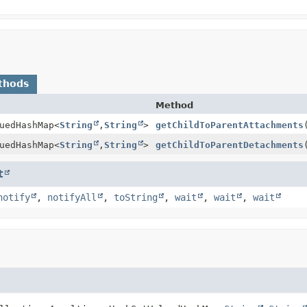
thods
Method
uedHashMap
<
String
,
String
>
getChildToParentAttachments
uedHashMap
<
String
,
String
>
getChildToParentDetachments
t
notify
,
notifyAll
,
toString
,
wait
,
wait
,
wait