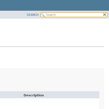
SEARCH
Description