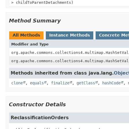
> childToParentDetachments)
Method Summary
All Methods
Instance Methods
Concrete Me
Modifier and Type
org.apache.commons.collections4.multimap.HashSetVal
org.apache.commons.collections4.multimap.HashSetVal
Methods inherited from class java.lang.
Objec
clone
,
equals
,
finalize
,
getClass
,
hashCode
,
Constructor Details
ReclassificationOrders