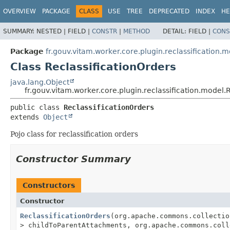
OVERVIEW
PACKAGE
CLASS
USE
TREE
DEPRECATED
INDEX
HE
SUMMARY:
NESTED |
FIELD |
CONSTR
|
METHOD
DETAIL:
FIELD |
CONS
Package
fr.gouv.vitam.worker.core.plugin.reclassification.
Class ReclassificationOrders
java.lang.Object
fr.gouv.vitam.worker.core.plugin.reclassification.model.
public class 
ReclassificationOrders
extends 
Object
Pojo class for reclassification orders
Constructor Summary
Constructors
Constructor
ReclassificationOrders
(org.apache.commons.collectio
> childToParentAttachments, org.apache.commons.coll