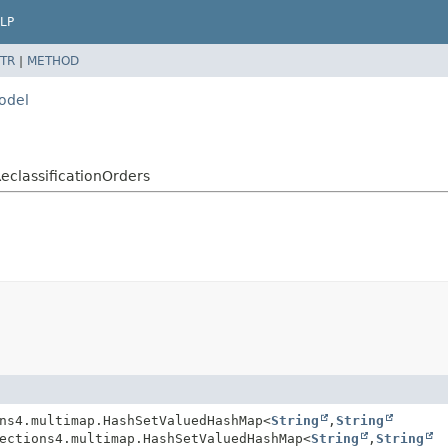
LP
TR
|
METHOD
model
ReclassificationOrders
ns4.multimap.HashSetValuedHashMap<
String
,
String
ections4.multimap.HashSetValuedHashMap<
String
,
String