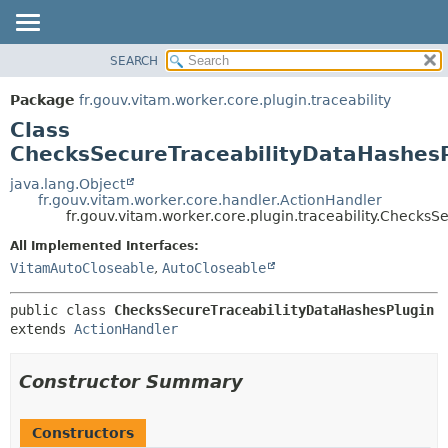
SEARCH
OVERVIEW
SUMMARY:
NESTED
PACKAGE
Package
fr.gouv.vitam.worker.core.plugin.traceability
FIELD
CLASS
Class
CONSTR
USE
ChecksSecureTraceabilityDataHashes
METHOD
TREE
java.lang.Object
fr.gouv.vitam.worker.core.handler.ActionHandler
DEPRECATED
DETAIL:
fr.gouv.vitam.worker.core.plugin.traceability.Checks
INDEX
FIELD
All Implemented Interfaces:
HELP
CONSTR
VitamAutoCloseable
,
AutoCloseable
METHOD
public class 
ChecksSecureTraceabilityDataHashesPlugin
extends 
ActionHandler
Constructor Summary
Constructors