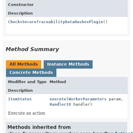
Constructor
Description
ChecksSecureTraceabilityDataHashesPlugin
()
Method Summary
All Methods
Instance Methods
Concrete Methods
Modifier and Type
Method
Description
ItemStatus
execute
(
WorkerParameters
param,
HandlerIO
handler)
Execute an action
Methods inherited from