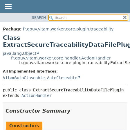
SEARCH
OVERVIEW
SUMMARY:
NESTED
PACKAGE
Package
fr.gouv.vitam.worker.core.plugin.traceability
FIELD
CLASS
Class
CONSTR
USE
ExtractSecureTraceabilityDataFilePlu
METHOD
TREE
java.lang.Object
fr.gouv.vitam.worker.core.handler.ActionHandler
DEPRECATED
DETAIL:
fr.gouv.vitam.worker.core.plugin.traceability.ExtractS
INDEX
FIELD
All Implemented Interfaces:
HELP
CONSTR
VitamAutoCloseable
,
AutoCloseable
METHOD
public class 
ExtractSecureTraceabilityDataFilePlugin
extends 
ActionHandler
Constructor Summary
Constructors