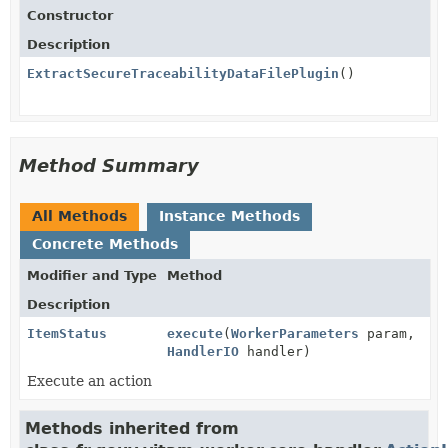
Constructor
Description
ExtractSecureTraceabilityDataFilePlugin
()
Method Summary
All Methods
Instance Methods
Concrete Methods
Modifier and Type
Method
Description
ItemStatus
execute
(
WorkerParameters
param,
HandlerIO
handler)
Execute an action
Methods inherited from