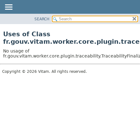
SEARCH
OVERVIEW
PACKAGE
Uses of Class
CLASS
fr.gouv.vitam.worker.core.plugin.trace
USE
No usage of
TREE
fr.gouv.vitam.worker.core.plugin.traceability.TraceabilityFinali
DEPRECATED
Copyright © 2026 Vitam. All rights reserved.
INDEX
HELP