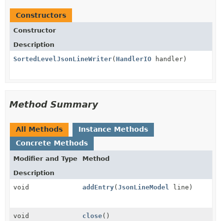
Constructors
Constructor
Description
SortedLevelJsonLineWriter
(
HandlerIO
handler)
Method Summary
All Methods
Instance Methods
Concrete Methods
Modifier and Type
Method
Description
void
addEntry
(
JsonLineModel
line)
void
close
()