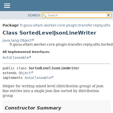
SEARCH
OVERVIEW
SUMMARY:
NESTED
PACKAGE
Package
fr.gouv.vitam.worker.core.plugin.transfer.reply.utils
FIELD
CLASS
Class SortedLevelJsonLineWriter
CONSTR
USE
java.lang.Object
METHOD
fr.gouv.vitam.worker.core.plugin.transfer.reply.utils.Sort
TREE
DEPRECATED
All Implemented Interfaces:
DETAIL:
AutoCloseable
INDEX
FIELD
HELP
CONSTR
public class 
SortedLevelJsonLineWriter
METHOD
extends 
Object
implements 
AutoCloseable
Helper for writing mixed level (distribution group) of json
line entries into a single json line sorted by distribution
group
Constructor Summary