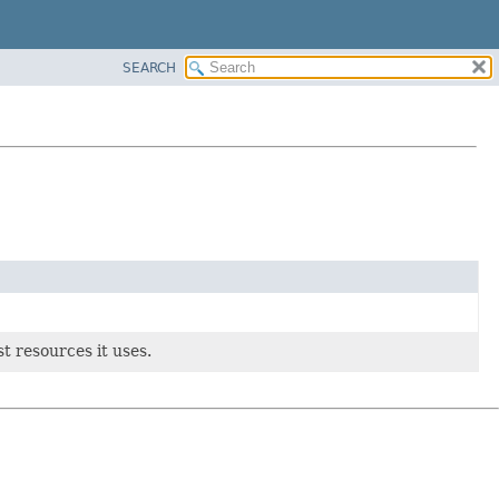
SEARCH
t resources it uses.