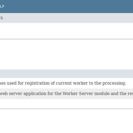
LP
ES
ses used for registration of current worker to the processing.
web server application for the Worker Server module and the res