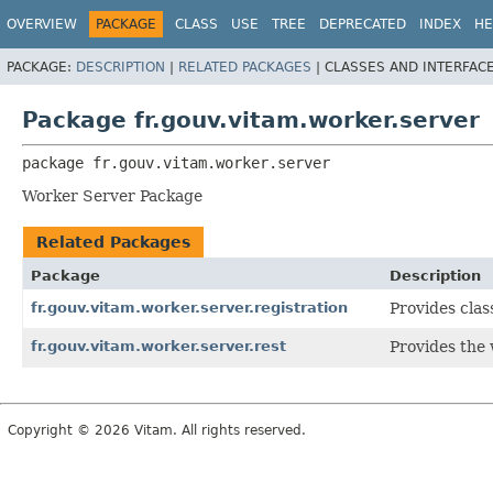
OVERVIEW
PACKAGE
CLASS
USE
TREE
DEPRECATED
INDEX
HE
PACKAGE:
DESCRIPTION
|
RELATED PACKAGES
|
CLASSES AND INTERFAC
Package fr.gouv.vitam.worker.server
package 
fr.gouv.vitam.worker.server
Worker Server Package
Related Packages
Package
Description
fr.gouv.vitam.worker.server.registration
Provides clas
fr.gouv.vitam.worker.server.rest
Provides the 
Copyright © 2026 Vitam. All rights reserved.