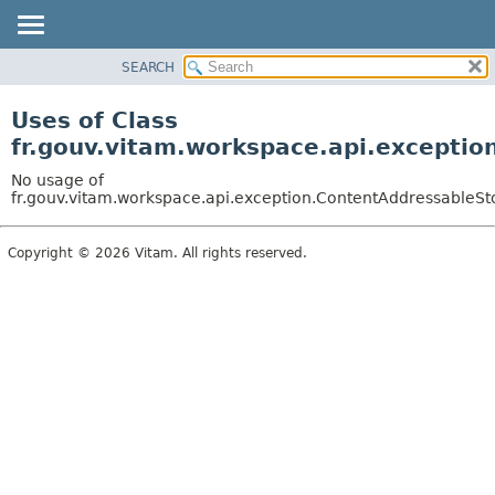
SEARCH
OVERVIEW
PACKAGE
Uses of Class
CLASS
fr.gouv.vitam.workspace.api.excepti
USE
No usage of
TREE
fr.gouv.vitam.workspace.api.exception.ContentAddressableS
DEPRECATED
Copyright © 2026 Vitam. All rights reserved.
INDEX
HELP