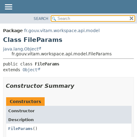
SEARCH
OVERVIEW
SUMMARY:
NESTED
PACKAGE
Package
fr.gouv.vitam.workspace.api.model
FIELD
CLASS
Class FileParams
CONSTR
USE
java.lang.Object
METHOD
fr.gouv.vitam.workspace.api.model.FileParams
TREE
DEPRECATED
DETAIL:
public class 
FileParams
extends 
Object
INDEX
FIELD
HELP
CONSTR
Constructor Summary
METHOD
Constructors
Constructor
Description
FileParams
()