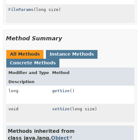
FileParams
(long size)
Method Summary
All Methods
Instance Methods
Concrete Methods
Modifier and Type
Method
Description
long
getSize
()
void
setSize
(long size)
Methods inherited from
class java.lang.
Object