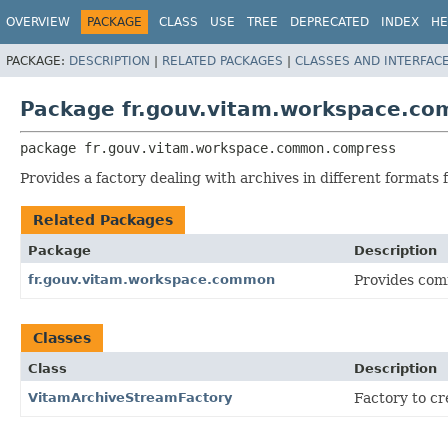
OVERVIEW
PACKAGE
CLASS
USE
TREE
DEPRECATED
INDEX
HE
PACKAGE:
DESCRIPTION
|
RELATED PACKAGES
|
CLASSES AND INTERFAC
Package fr.gouv.vitam.workspace.c
package 
fr.gouv.vitam.workspace.common.compress
Provides a factory dealing with archives in different formats
Related Packages
Package
Description
fr.gouv.vitam.workspace.common
Provides com
Classes
Class
Description
VitamArchiveStreamFactory
Factory to c