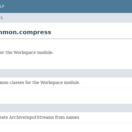
LP
ES
ommon.compress
 for the Workspace module.
mon classes for the Workspace module.
reate ArchiveInputStreams from names