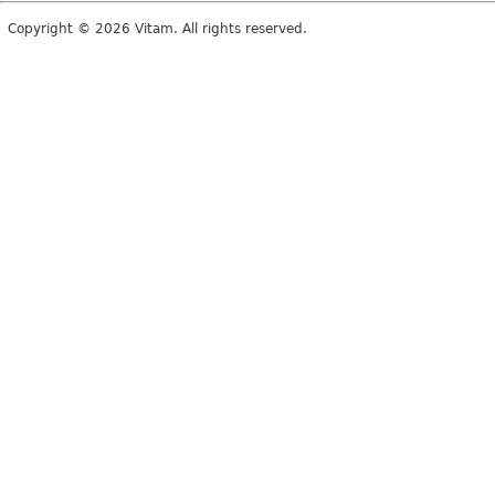
Copyright © 2026 Vitam. All rights reserved.