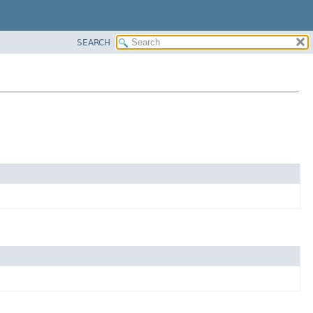
SEARCH