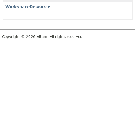
WorkspaceResource
Copyright © 2026 Vitam. All rights reserved.