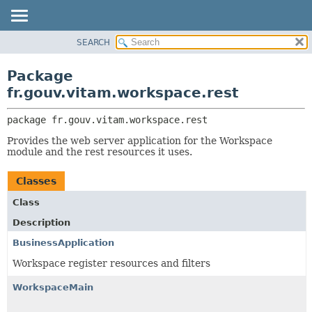
SEARCH
OVERVIEW
PACKAGE:
DESCRIPTION
PACKAGE
Package
RELATED PACKAGES
CLASS
fr.gouv.vitam.workspace.rest
CLASSES AND INTERFACES
USE
package 
fr.gouv.vitam.workspace.rest
TREE
Provides the web server application for the Workspace
DEPRECATED
module and the rest resources it uses.
INDEX
Classes
HELP
Class
Description
BusinessApplication
Workspace register resources and filters
WorkspaceMain