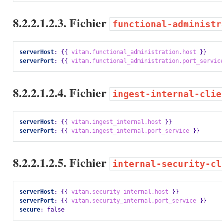
8.2.2.1.2.3. Fichier
functional-administr
serverHost
:
{{
vitam.functional_administration.host
}}
serverPort
:
{{
vitam.functional_administration.port_servic
8.2.2.1.2.4. Fichier
ingest-internal-clie
serverHost
:
{{
vitam.ingest_internal.host
}}
serverPort
:
{{
vitam.ingest_internal.port_service
}}
8.2.2.1.2.5. Fichier
internal-security-cl
serverHost
:
{{
vitam.security_internal.host
}}
serverPort
:
{{
vitam.security_internal.port_service
}}
secure
:
false