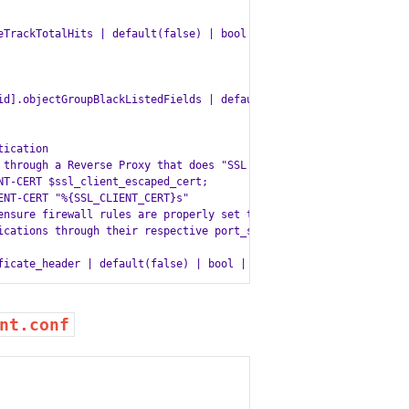
TrackTotalHits | default(false) | bool | lower }}

id].objectGroupBlackListedFields | default(default_objectGroupBla
ication

 through a Reverse Proxy that does "SSL offloading"

T-CERT $ssl_client_escaped_cert;

NT-CERT "%{SSL_CLIENT_CERT}s"

ensure firewall rules are properly set to ensure only

ications through their respective port_service to avoid

nt.conf