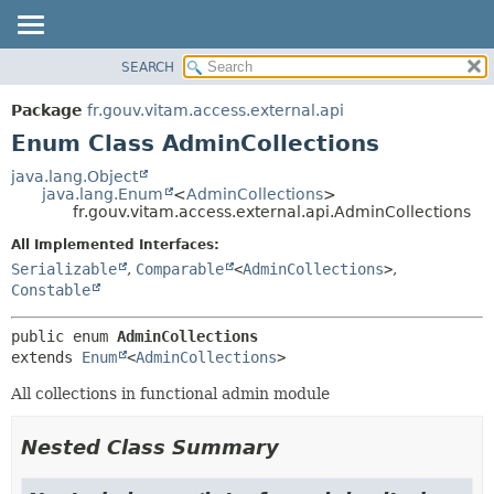
SEARCH
OVERVIEW
SUMMARY:
NESTED
PACKAGE
Package
fr.gouv.vitam.access.external.api
ENUM CONSTANTS
CLASS
Enum Class AdminCollections
FIELD
USE
java.lang.Object
METHOD
java.lang.Enum
<
AdminCollections
>
TREE
fr.gouv.vitam.access.external.api.AdminCollections
DEPRECATED
DETAIL:
All Implemented Interfaces:
INDEX
ENUM CONSTANTS
Serializable
,
Comparable
<
AdminCollections
>
,
HELP
FIELD
Constable
METHOD
public enum 
AdminCollections
extends 
Enum
<
AdminCollections
>
All collections in functional admin module
Nested Class Summary