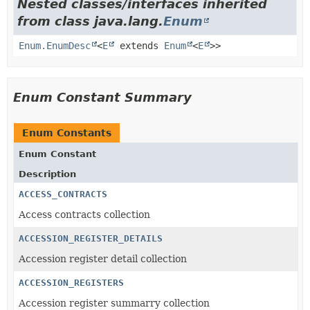
Nested classes/interfaces inherited
from class java.lang.
Enum
Enum.EnumDesc
<
E
extends
Enum
<
E
>>
Enum Constant Summary
Enum Constants
Enum Constant
Description
ACCESS_CONTRACTS
Access contracts collection
ACCESSION_REGISTER_DETAILS
Accession register detail collection
ACCESSION_REGISTERS
Accession register summarry collection