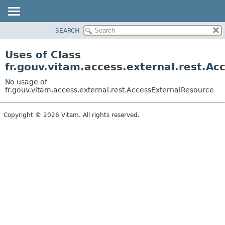
SEARCH
OVERVIEW
PACKAGE
Uses of Class
CLASS
fr.gouv.vitam.access.external.rest.A
USE
No usage of
TREE
fr.gouv.vitam.access.external.rest.AccessExternalResource
DEPRECATED
Copyright © 2026 Vitam. All rights reserved.
INDEX
HELP