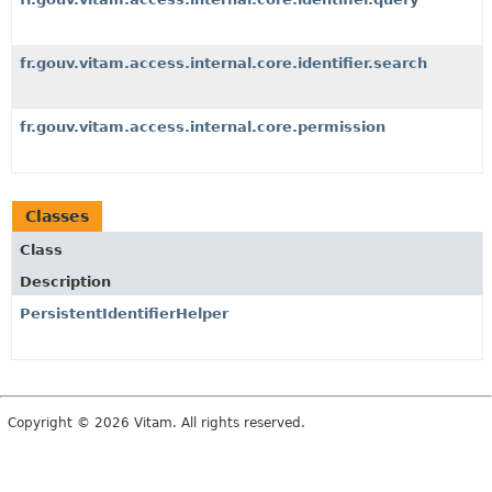
fr.gouv.vitam.access.internal.core.identifier.search
fr.gouv.vitam.access.internal.core.permission
Classes
Class
Description
PersistentIdentifierHelper
Copyright © 2026 Vitam. All rights reserved.