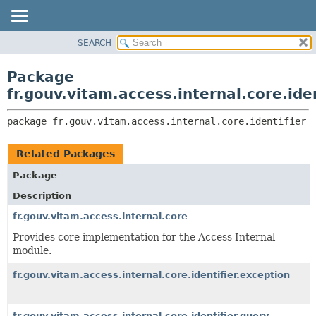
SEARCH
OVERVIEW
PACKAGE:
DESCRIPTION
PACKAGE
Package
RELATED PACKAGES
CLASS
fr.gouv.vitam.access.internal.core.iden
CLASSES AND INTERFACES
USE
package 
fr.gouv.vitam.access.internal.core.identifier
TREE
DEPRECATED
Related Packages
INDEX
Package
HELP
Description
fr.gouv.vitam.access.internal.core
Provides core implementation for the Access Internal
module.
fr.gouv.vitam.access.internal.core.identifier.exception
fr.gouv.vitam.access.internal.core.identifier.query