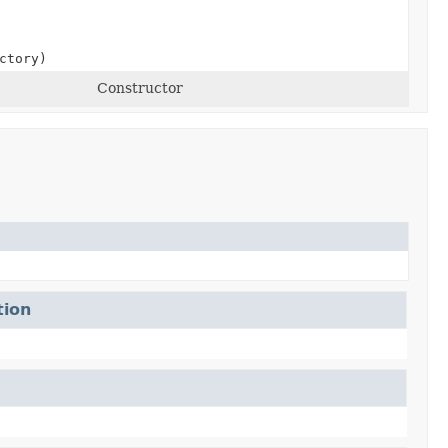
ctory)
Constructor
tion