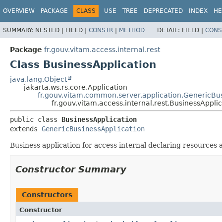
OVERVIEW
PACKAGE
CLASS
USE
TREE
DEPRECATED
INDEX
HE
SUMMARY:
NESTED |
FIELD |
CONSTR
|
METHOD
DETAIL:
FIELD |
CONS
Package
fr.gouv.vitam.access.internal.rest
Class BusinessApplication
java.lang.Object
jakarta.ws.rs.core.Application
fr.gouv.vitam.common.server.application.GenericBu
fr.gouv.vitam.access.internal.rest.BusinessAppli
public class 
BusinessApplication
extends 
GenericBusinessApplication
Business application for access internal declaring resources a
Constructor Summary
Constructors
Constructor