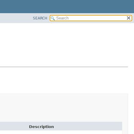
SEARCH
Description