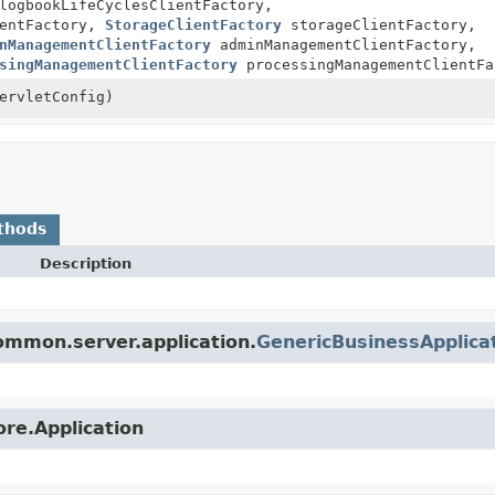
ogbookLifeCyclesClientFactory,
ientFactory,
StorageClientFactory
storageClientFactory,
nManagementClientFactory
adminManagementClientFactory,
singManagementClientFactory
processingManagementClientFa
ervletConfig)
thods
Description
ommon.server.application.
GenericBusinessApplica
ore.Application