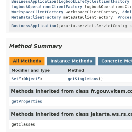
BusinessApplication
(
LogbookLifeCyclesClientFactory
l
LogbookOperationsClientFactory
logbookOperationsCl
WorkspaceClientFactory
workspaceClientFactory,
Admi
MetaDataClientFactory
metaDataClientFactory,
Proces
BusinessApplication
(jakarta.servlet.ServletConfig s
Method Summary
All Methods
Instance Methods
Concrete Me
Modifier and Type
Method
Set
<
Object
>
getSingletons
()
Methods inherited from class fr.gouv.vitam.c
getProperties
Methods inherited from class jakarta.ws.rs.c
getClasses