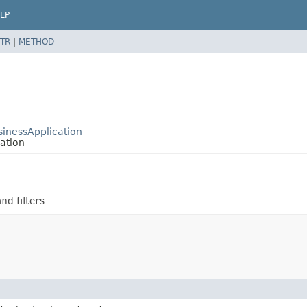
LP
TR
|
METHOD
sinessApplication
cation
nd filters