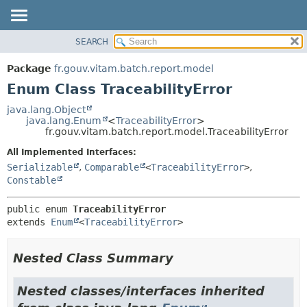
SEARCH
OVERVIEW
SUMMARY:
NESTED
PACKAGE
Package
fr.gouv.vitam.batch.report.model
ENUM CONSTANTS
CLASS
Enum Class TraceabilityError
FIELD
USE
java.lang.Object
METHOD
java.lang.Enum
<
TraceabilityError
>
TREE
fr.gouv.vitam.batch.report.model.TraceabilityError
DEPRECATED
DETAIL:
All Implemented Interfaces:
INDEX
ENUM CONSTANTS
Serializable
,
Comparable
<
TraceabilityError
>
,
HELP
FIELD
Constable
METHOD
public enum 
TraceabilityError
extends 
Enum
<
TraceabilityError
>
Nested Class Summary
Nested classes/interfaces inherited