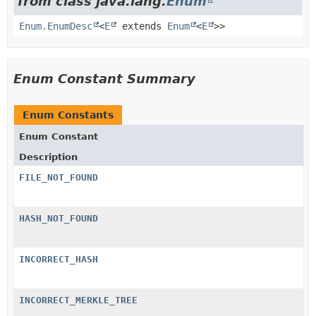
from class java.lang.
Enum
Enum.EnumDesc
<
E
extends
Enum
<
E
>>
Enum Constant Summary
Enum Constants
Enum Constant
Description
FILE_NOT_FOUND
HASH_NOT_FOUND
INCORRECT_HASH
INCORRECT_MERKLE_TREE