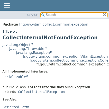
SEARCH
OVERVIEW
SUMMARY:
NESTED
PACKAGE
Package
fr.gouv.vitam.collect.common.exception
FIELD
CLASS
Class
CONSTR
USE
CollectInternalNotFoundException
METHOD
TREE
java.lang.Object
java.lang.Throwable
DEPRECATED
DETAIL:
java.lang.Exception
fr.gouv.vitam.common.exception.VitamException
INDEX
FIELD
fr.gouv.vitam.collect.common.exception.Colle
HELP
CONSTR
fr.gouv.vitam.collect.common.exception.
METHOD
All Implemented Interfaces:
Serializable
public class 
CollectInternalNotFoundException
extends 
CollectInternalException
See Also:
Serialized Form