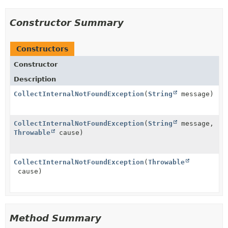
Constructor Summary
Constructors
Constructor
Description
CollectInternalNotFoundException
(
String
message)
CollectInternalNotFoundException
(
String
message,
Throwable
cause)
CollectInternalNotFoundException
(
Throwable
cause)
Method Summary